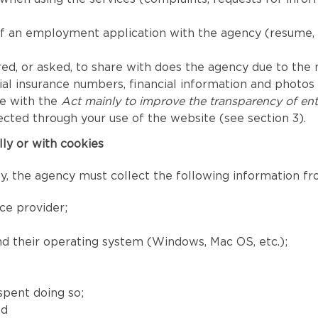
of an employment application with the agency (resume, 
ed, or asked, to share with does the agency due to the nat
l insurance numbers, financial information and photos fo
ce with the
Act mainly to improve the transparency of ent
ected through your use of the website (see section 3).
lly or with cookies
, the agency must collect the following information fro
ce provider;
and their operating system (Windows, Mac OS, etc.);
spent doing so;
nd