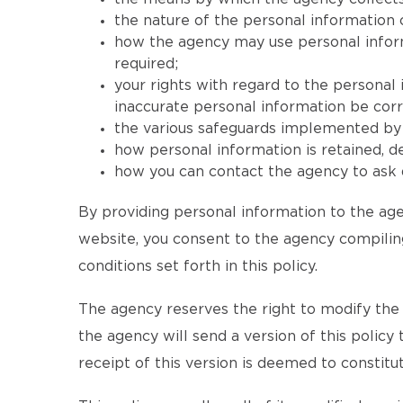
the nature of the personal information 
how the agency may use personal informat
required;
your rights with regard to the personal
inaccurate personal information be corr
the various safeguards implemented by t
how personal information is retained, 
how you can contact the agency to ask q
By providing personal information to the age
website, you consent to the agency compiling
conditions set forth in this policy.
The agency reserves the right to modify the te
the agency will send a version of this policy
receipt of this version is deemed to consti