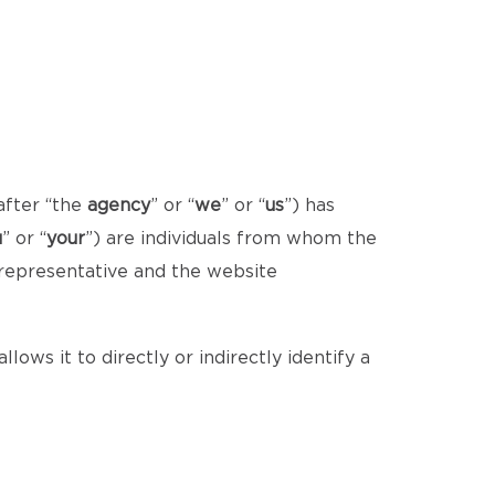
after “the
agency
” or “
we
” or “
us
”) has
u
” or “
your
”) are individuals from whom the
 representative and the website
lows it to directly or indirectly identify a