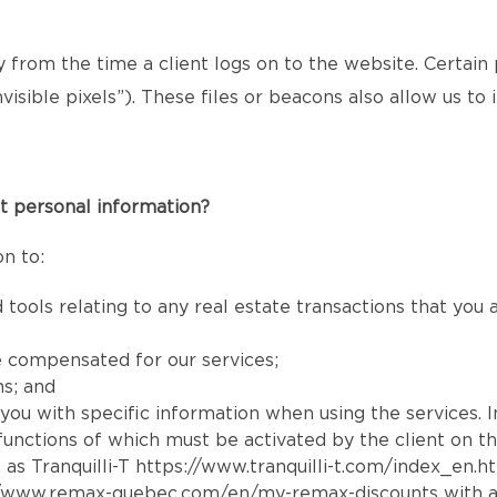
ly from the time a client logs on to the website. Certain
isible pixels”). These files or beacons also allow us t
t personal information?
n to:
 tools relating to any real estate transactions that you
e compensated for our services;
ns; and
e you with specific information when using the services. 
e functions of which must be activated by the client on t
 as Tranquilli-T
https://www.tranquilli-t.com/index_en.h
//www.remax-quebec.com/en/my-remax-discounts
with a