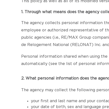
This policy as well as all of its modified ver
1. Through what means does the agency coll
The agency collects personal information th
employee or authorized representative of the
public agencies (i.e., RE/MAX Group compan
de Relogement National (RELONAT) Inc. and 
Personal information shared when using the 
automatically (see the list of personal inform
2. What personal information does the agenc
The agency may collect the following person
your first and last name and your conta
your date of birth, sex and language pr