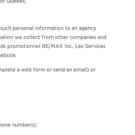
e of Québec.
 such personal information to an agency
ormation we collect from other companies and
nds promotionnel RE/MAX Inc., Les Services
ebsite.
omplete a web form or send an email) or
phone numbers);