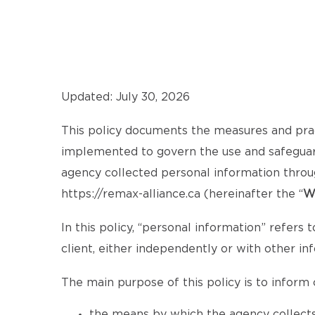
Updated: July 30, 2026
This policy documents the measures and pra
implemented to govern the use and safeguardi
agency collected personal information throu
https://remax-alliance.ca
(hereinafter the “
W
In this policy, “personal information” refers t
client, either independently or with other in
The main purpose of this policy is to inform c
the means by which the agency collects