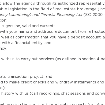
 allow the agency, through its authorized representatives
le legislation in the field of real estate brokerage (in
ney Laundering) and Terrorist Financing Act
(S.C. 2000, 
ion;
is genuine, valid and current;
with your name and address, a document from a trusted
well as confirmation that you have a deposit account, 
 with a financial entity; and
ncy.
with us to carry out services (as defined in section 4 be
ate transaction project; and
uired to make credit checks and withdraw instalments a
c.);
istory with us (call recordings, chat sessions and conv
when using the services (complaints, requests for info