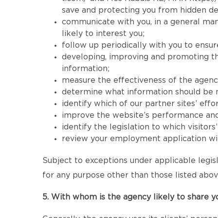
save and protecting you from hidden de
communicate with you, in a general mann
likely to interest you;
follow up periodically with you to ensur
developing, improving and promoting the 
information;
measure the effectiveness of the agency’s
determine what information should be mad
identify which of our partner sites’ effor
improve the website’s performance and its
identify the legislation to which visitor
review your employment application wit
Subject to exceptions under applicable legisl
for any purpose other than those listed abov
5. With whom is the agency likely to share y