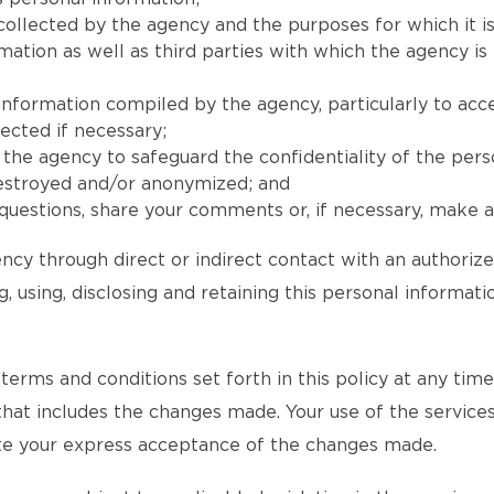
collected by the agency and the purposes for which it is
ion as well as third parties with which the agency is l
 information compiled by the agency, particularly to acc
ected if necessary;
he agency to safeguard the confidentiality of the pers
destroyed and/or anonymized; and
uestions, share your comments or, if necessary, make a 
ncy through direct or indirect contact with an authoriz
, using, disclosing and retaining this personal informat
rms and conditions set forth in this policy at any time an
 that includes the changes made. Your use of the services
tute your express acceptance of the changes made.