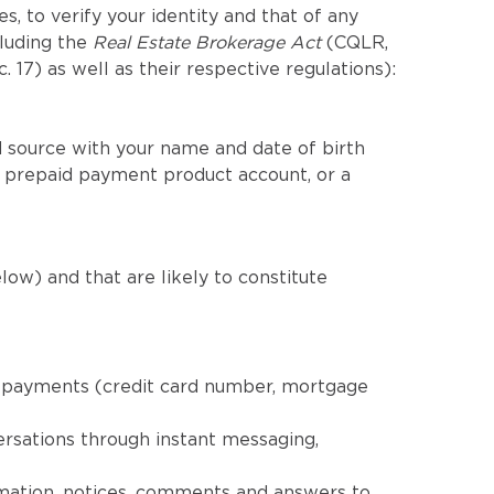
, to verify your identity and that of any
cluding the
Real Estate Brokerage Act
(CQLR,
c. 17) as well as their respective regulations):
 source with your name and date of birth
a prepaid payment product account, or a
low) and that are likely to constitute
nd payments (credit card number, mortgage
ersations through instant messaging,
rmation, notices, comments and answers to