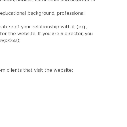
educational background, professional
ure of your relationship with it (e.g.,
r the website. If you are a director, you
erprises
);
m clients that visit the website: