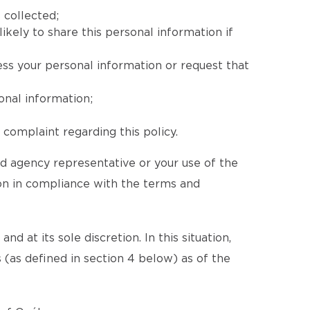
 collected;
ikely to share this personal information if
ess your personal information or request that
onal information;
complaint regarding this policy.
ed agency representative or your use of the
ion in compliance with the terms and
d at its sole discretion. In this situation,
 (as defined in section 4 below) as of the