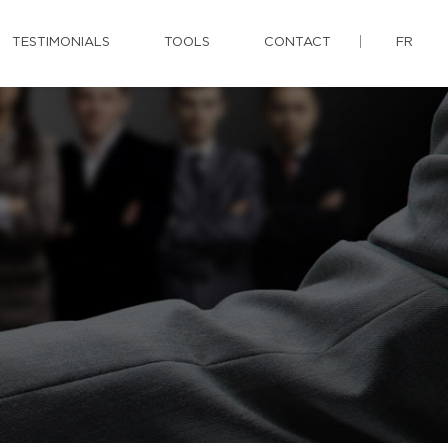
TESTIMONIALS
TOOLS
CONTACT
FR