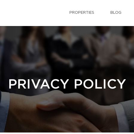
PROPERTIES
BLOG
PRIVACY POLICY