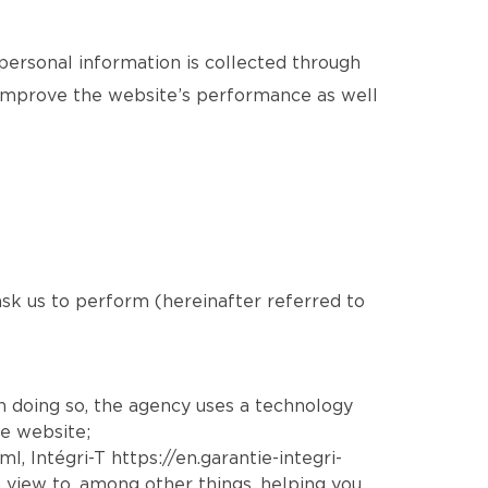
 personal information is collected through
o improve the website’s performance as well
 ask us to perform (hereinafter referred to
In doing so, the agency uses a technology
he website;
tml
, Intégri-T
https://en.garantie-integri-
 view to, among other things, helping you