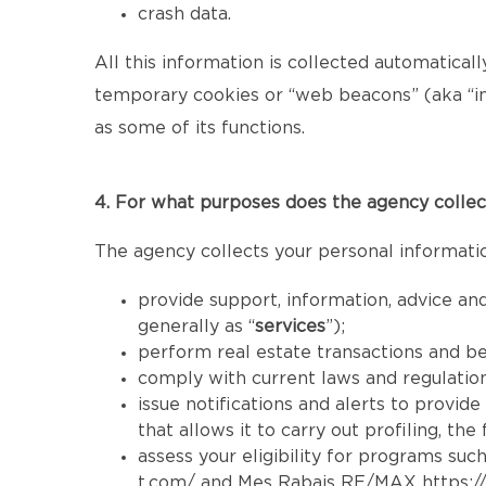
crash data.
All this information is collected automatical
temporary cookies or “web beacons” (aka “inv
as some of its functions.
4. For what purposes does the agency collec
The agency collects your personal informatio
provide support, information, advice and
generally as “
services
”);
perform real estate transactions and b
comply with current laws and regulatio
issue notifications and alerts to provid
that allows it to carry out profiling, th
assess your eligibility for programs such
t.com/
and Mes Rabais RE/MAX
https: