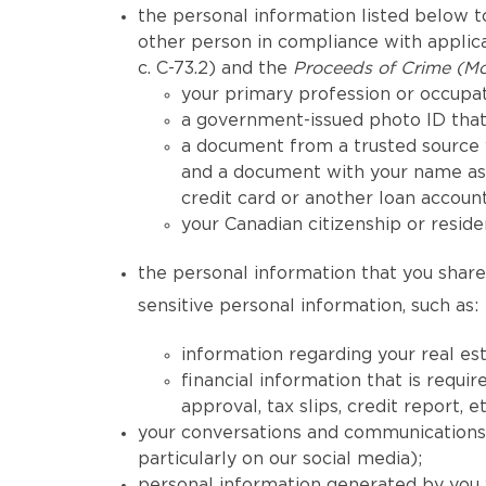
the personal information listed below to
other person in compliance with applicab
c. C-73.2) and the
Proceeds of Crime (Mo
your primary profession or occupat
a government-issued photo ID that 
a document from a trusted source 
and a document with your name as 
credit card or another loan account
your Canadian citizenship or reside
the personal information that you share 
sensitive personal information, such as:
information regarding your real est
financial information that is req
approval, tax slips, credit report, et
your conversations and communications h
particularly on our social media);
personal information generated by you 