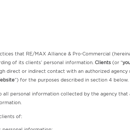
ctices that RE/MAX Alliance & Pro-Commercial (herein
ng of its clients’ personal information.
Clients
(or “
yo
gh direct or indirect contact with an authorized agency
ebsite
”) for the purposes described in section 4 below.
o all personal information collected by the agency that al
formation.
lients of:
 personal information;