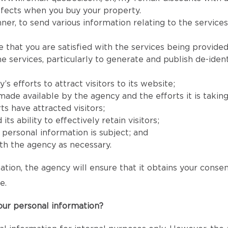
fects when you buy your property.
er, to send various information relating to the services
e that you are satisfied with the services being provided
services, particularly to generate and publish de-identi
 efforts to attract visitors to its website;
e available by the agency and the efforts it is taking to
ts have attracted visitors;
 ability to effectively retain visitors;
s’ personal information is subject; and
h the agency as necessary.
ation, the agency will ensure that it obtains your conse
e.
our personal information?