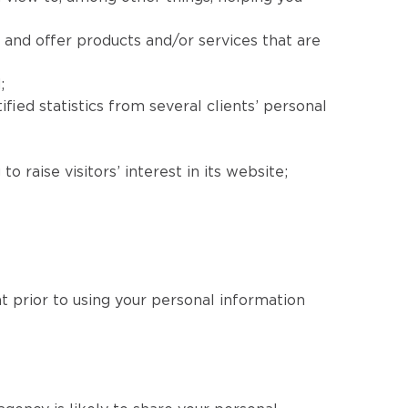
 and offer products and/or services that are
;
fied statistics from several clients’ personal
 raise visitors’ interest in its website;
nt prior to using your personal information