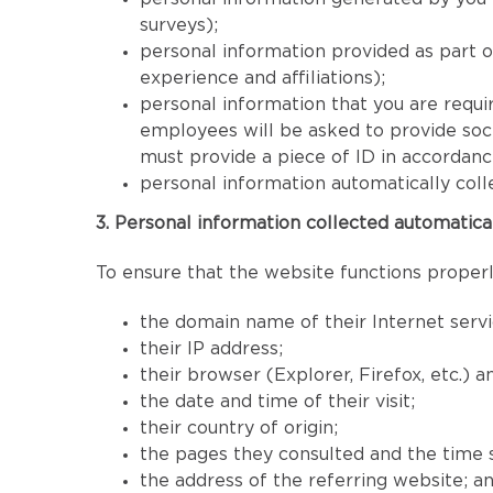
surveys);
personal information provided as part 
experience and affiliations);
personal information that you are requir
employees will be asked to provide socia
must provide a piece of ID in accordan
personal information automatically coll
3. Personal information collected automatica
To ensure that the website functions properly
the domain name of their Internet servi
their IP address;
their browser (Explorer, Firefox, etc.) 
the date and time of their visit;
their country of origin;
the pages they consulted and the time 
the address of the referring website; a