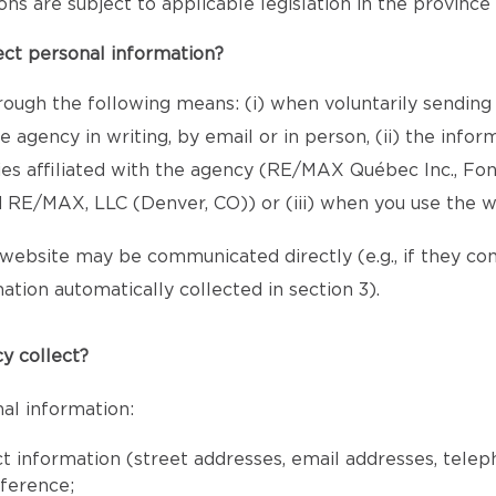
sions are subject to applicable legislation in the provinc
ect personal information?
rough the following means: (i) when voluntarily sending
 agency in writing, by email or in person, (ii) the inf
ies affiliated with the agency (RE/MAX Québec Inc., Fo
RE/MAX, LLC (Denver, CO)) or (iii) when you use the w
website may be communicated directly (e.g., if they c
ation automatically collected in section 3).
y collect?
al information:
ct information (street addresses, email addresses, tele
eference;